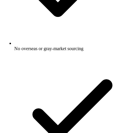
No overseas or gray-market sourcing