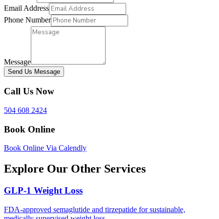
Email Address
Phone Number
Message
Send Us Message
Call Us Now
504 608 2424
Book Online
Book Online Via Calendly
Explore Our Other Services
GLP-1 Weight Loss
FDA-approved semaglutide and tirzepatide for sustainable,
medically supervised weight loss.