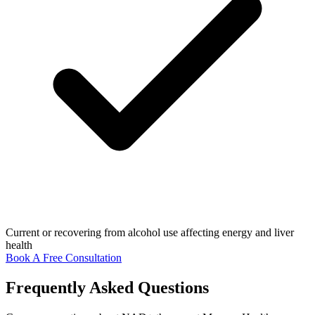
Current or recovering from alcohol use affecting energy and liver
health
Book A Free Consultation
Frequently Asked Questions