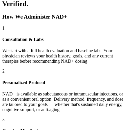
Verified.
How We Administer NAD+
1
Consultation & Labs
We start with a full health evaluation and baseline labs. Your
physician reviews your health history, goals, and any current
therapies before recommending NAD+ dosing.
2
Personalized Protocol
NAD+ is available as subcutaneous or intramuscular injections, or
as a convenient oral option. Delivery method, frequency, and dose
are tailored to your goals — whether that's sustained daily energy,
cognitive support, or anti-aging.
3