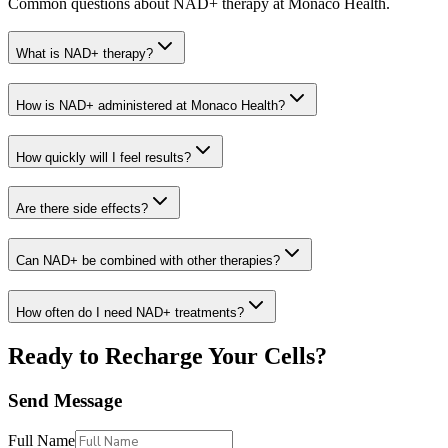
Common questions about NAD+ therapy at Monaco Health.
What is NAD+ therapy?
How is NAD+ administered at Monaco Health?
How quickly will I feel results?
Are there side effects?
Can NAD+ be combined with other therapies?
How often do I need NAD+ treatments?
Ready to Recharge Your Cells?
Send Message
Full Name