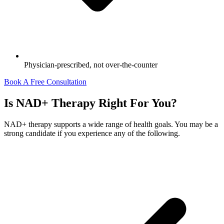
Physician-prescribed, not over-the-counter
Book A Free Consultation
Is NAD+ Therapy Right For You?
NAD+ therapy supports a wide range of health goals. You may be a
strong candidate if you experience any of the following.