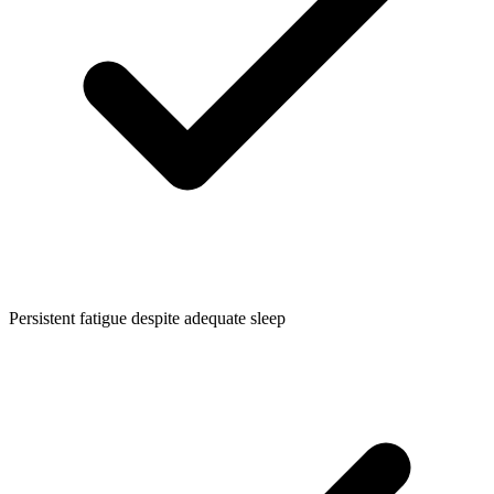
Persistent fatigue despite adequate sleep