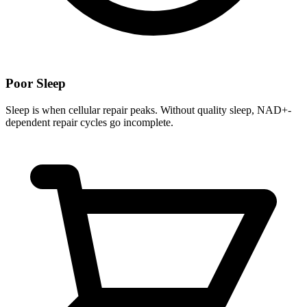
Poor Sleep
Sleep is when cellular repair peaks. Without quality sleep, NAD+-
dependent repair cycles go incomplete.