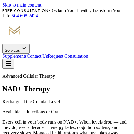
Skip to main content
·
Reclaim Your Health, Transform Your
FREE CONSULTATION
Life
·
504.608.2424
Services
Supplements
Contact Us
Request Consultation
Advanced Cellular Therapy
NAD+ Therapy
Recharge at the Cellular Level
Available as Injections or Oral
Every cell in your body runs on NAD+. When levels drop — and
they do, every decade — energy fades, cognition softens, and
recovery slows. Monaco Health restores what age takes away.