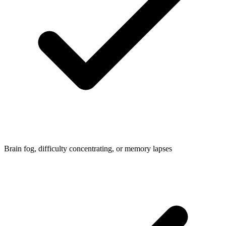
Brain fog, difficulty concentrating, or memory lapses