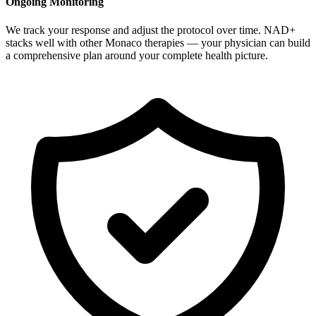
Ongoing Monitoring
We track your response and adjust the protocol over time. NAD+
stacks well with other Monaco therapies — your physician can build
a comprehensive plan around your complete health picture.