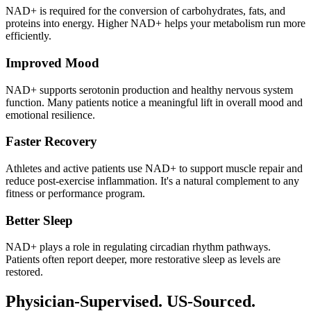
NAD+ is required for the conversion of carbohydrates, fats, and
proteins into energy. Higher NAD+ helps your metabolism run more
efficiently.
Improved Mood
NAD+ supports serotonin production and healthy nervous system
function. Many patients notice a meaningful lift in overall mood and
emotional resilience.
Faster Recovery
Athletes and active patients use NAD+ to support muscle repair and
reduce post-exercise inflammation. It's a natural complement to any
fitness or performance program.
Better Sleep
NAD+ plays a role in regulating circadian rhythm pathways.
Patients often report deeper, more restorative sleep as levels are
restored.
Physician-Supervised. US-Sourced.