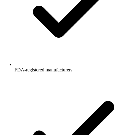
FDA-registered manufacturers