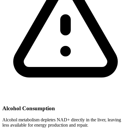
Alcohol Consumption
Alcohol metabolism depletes NAD+ directly in the liver, leaving
less available for energy production and repair.