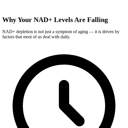
Why Your NAD+ Levels Are Falling
NAD+ depletion is not just a symptom of aging — it is driven by
factors that most of us deal with daily.