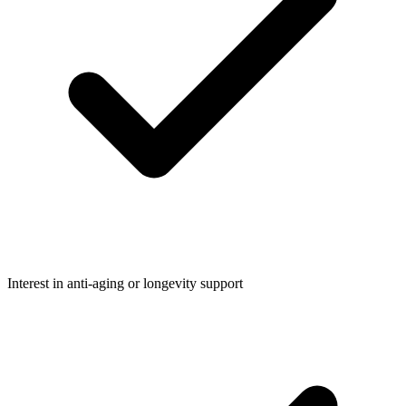
Interest in anti-aging or longevity support