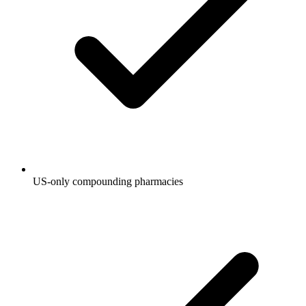
US-only compounding pharmacies