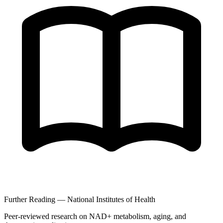
Further Reading — National Institutes of Health
Peer-reviewed research on NAD+ metabolism, aging, and