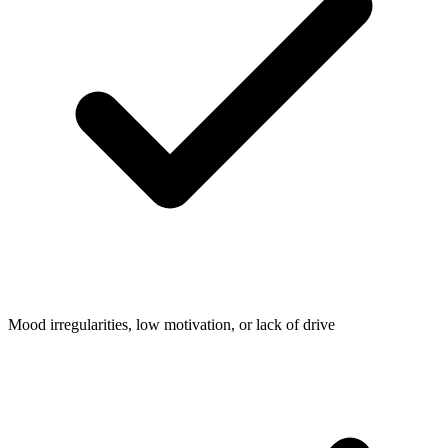
Mood irregularities, low motivation, or lack of drive