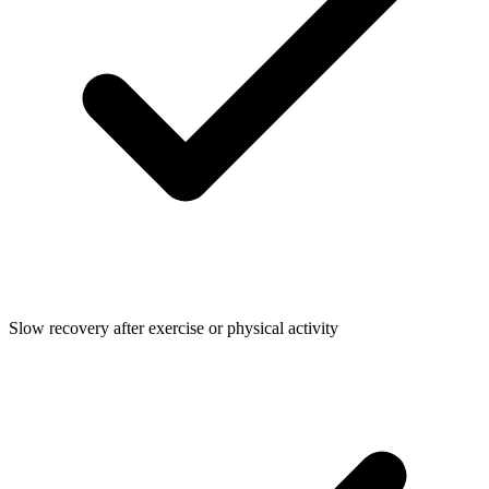
Slow recovery after exercise or physical activity