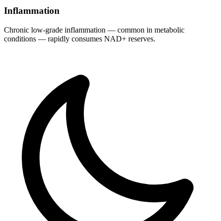
Inflammation
Chronic low-grade inflammation — common in metabolic
conditions — rapidly consumes NAD+ reserves.