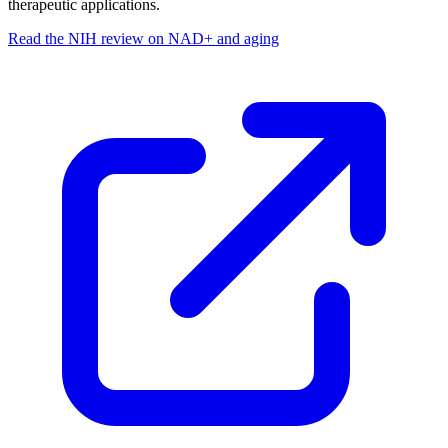
therapeutic applications.
Read the NIH review on NAD+ and aging