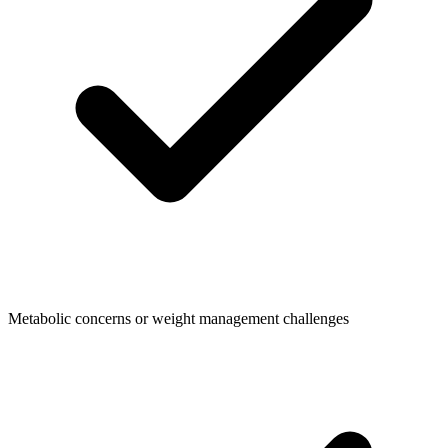
Metabolic concerns or weight management challenges