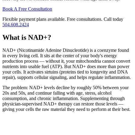
Book A Free Consultation
Flexible payment plans available. Free consultations. Call today
504.608.2424
What is NAD+?
NAD+ (Nicotinamide Adenine Dinucleotide) is a coenzyme found
in every living cell. It sits at the center of your body's energy
production process — without it, your mitochondria cannot convert
nutrients into usable fuel (ATP). But NAD+ does more than power
your cells. It activates sirtuins (proteins tied to longevity and DNA
repair), supports cellular signaling, and helps regulate inflammation.
The problem: NAD+ levels decline by roughly 50% between your
20s and 50s, and continue falling with age, stress, alcohol
consumption, and chronic inflammation. Supplementing through
physician-supervised NAD+ therapy can restore those levels —
giving your cells the raw material they need to perform at their best.