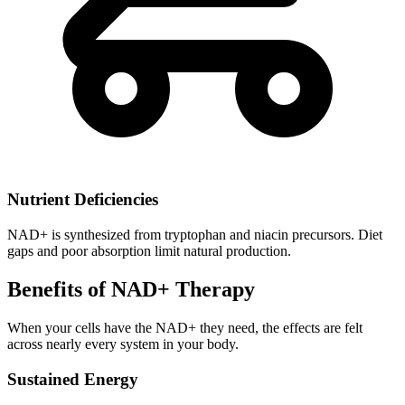
Nutrient Deficiencies
NAD+ is synthesized from tryptophan and niacin precursors. Diet
gaps and poor absorption limit natural production.
Benefits of NAD+ Therapy
When your cells have the NAD+ they need, the effects are felt
across nearly every system in your body.
Sustained Energy