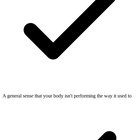
A general sense that your body isn't performing the way it used to