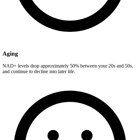
Aging
NAD+ levels drop approximately 50% between your 20s and 50s,
and continue to decline into later life.