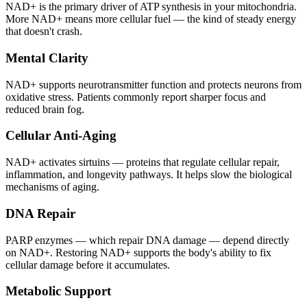
NAD+ is the primary driver of ATP synthesis in your mitochondria.
More NAD+ means more cellular fuel — the kind of steady energy
that doesn't crash.
Mental Clarity
NAD+ supports neurotransmitter function and protects neurons from
oxidative stress. Patients commonly report sharper focus and
reduced brain fog.
Cellular Anti-Aging
NAD+ activates sirtuins — proteins that regulate cellular repair,
inflammation, and longevity pathways. It helps slow the biological
mechanisms of aging.
DNA Repair
PARP enzymes — which repair DNA damage — depend directly
on NAD+. Restoring NAD+ supports the body's ability to fix
cellular damage before it accumulates.
Metabolic Support