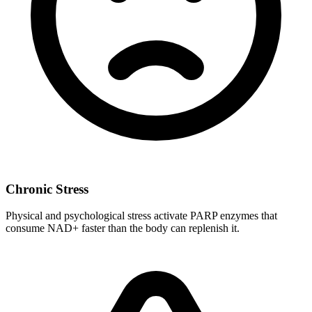
Chronic Stress
Physical and psychological stress activate PARP enzymes that
consume NAD+ faster than the body can replenish it.