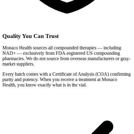
Quality You Can Trust
Monaco Health sources all compounded therapies — including
NAD+ — exclusively from FDA-registered US compounding
pharmacies. We do not source from overseas manufacturers or gray-
market suppliers.
Every batch comes with a Certificate of Analysis (COA) confirming
purity and potency. When you receive a treatment at Monaco
Health, you know exactly what is in the vial.