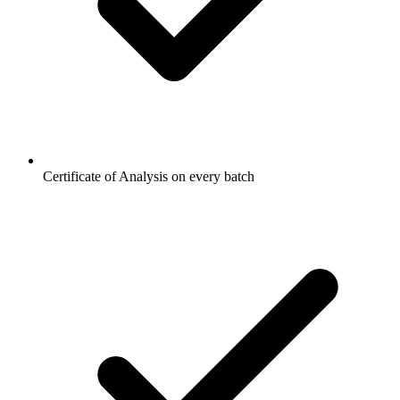
Certificate of Analysis on every batch